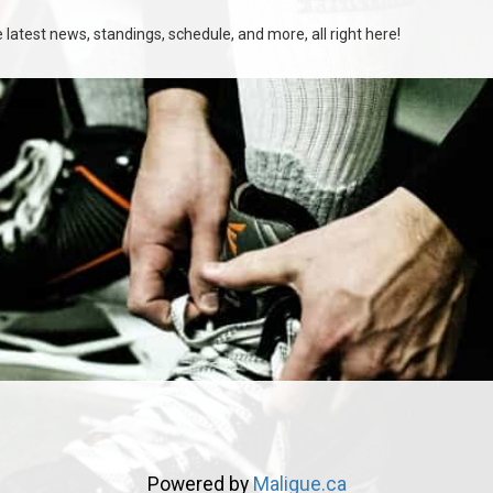
latest news, standings, schedule, and more, all right here!
Powered by
Maligue.ca