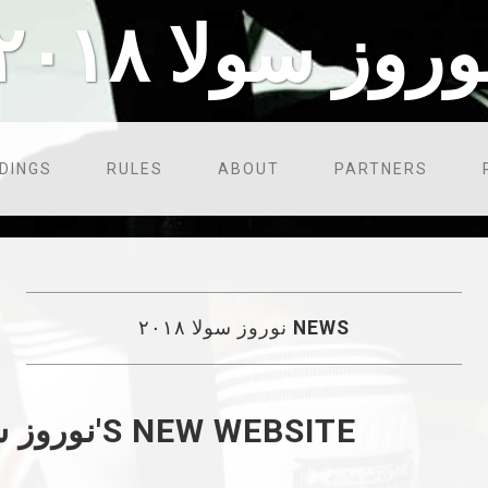
نوروز سولا ۲۰۱
DINGS
RULES
ABOUT
PARTNERS
نوروز سولا ۲۰۱۸
NEWS
WELCOME TO نوروز سولا ۲۰۱۸'S NEW WEBSITE