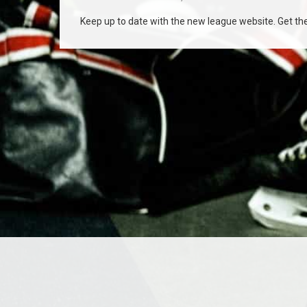
Keep up to date with the new league website. Get the 