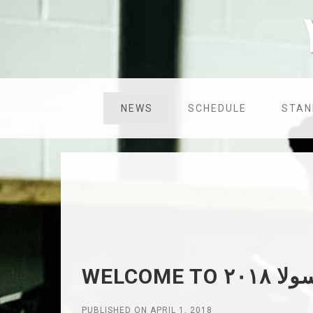
NEWS
SCHEDULE
STAN
PUBLISHED ON APRIL 1, 2018