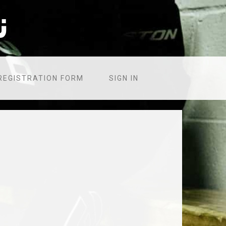
۸
REGISTRATION FORM
SIGN IN