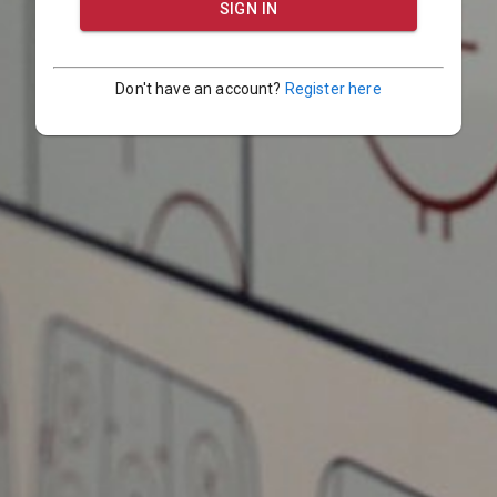
SIGN IN
Don't have an account?
Register here