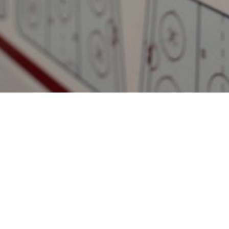
ted
Follow us