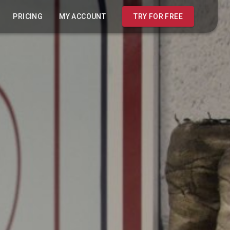
PRICING
MY ACCOUNT
TRY FOR FREE