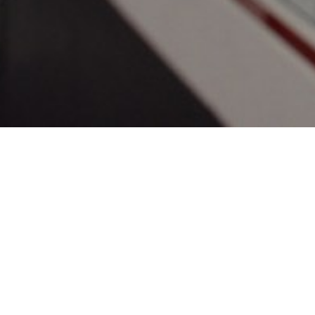
Get star