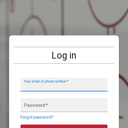
Log in
Your email or phone number
*
Password
*
Forgot password?