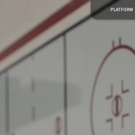
PLATFORM