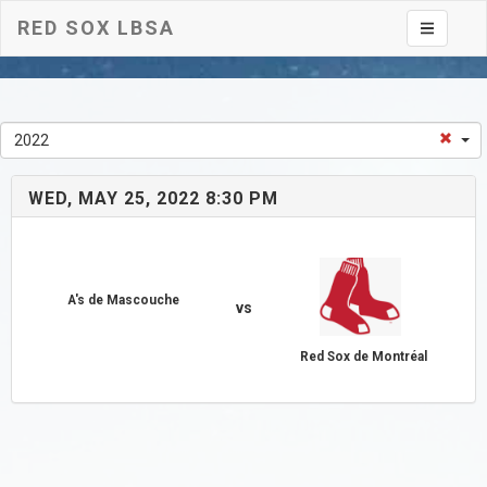
RED SOX LBSA
Toggle na
2022
WED, MAY 25, 2022 8:30 PM
A's de Mascouche
vs
Red Sox de Montréal