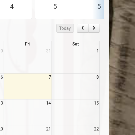
4
5
5
Today
Fri
Sat
30
31
1
6
7
8
13
14
15
20
21
22