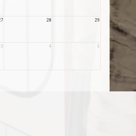
27
28
29
3
4
5