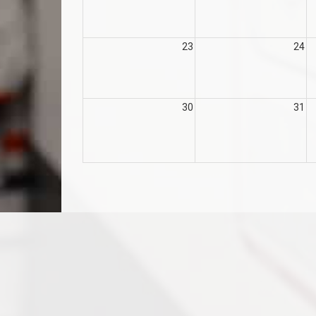
23
24
30
31