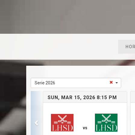
HOR
Serie 2026
SUN, MAR 15, 2026 8:15 PM
vs