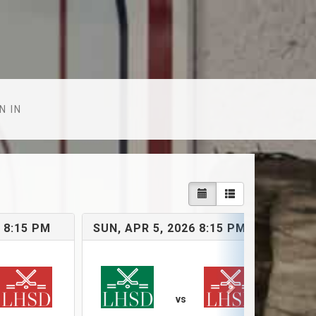
N IN
 8:15 PM
SUN, APR 5, 2026 8:15 PM
SU
vs