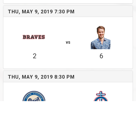
THU, MAY 9, 2019 7:30 PM
vs
2
6
THU, MAY 9, 2019 8:30 PM
vs
4
2