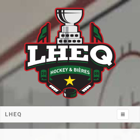
LHEQ
Toggle na