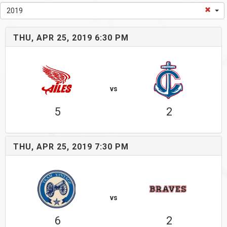
2019
THU, APR 25, 2019 6:30 PM
vs
5
2
THU, APR 25, 2019 7:30 PM
vs
6
2