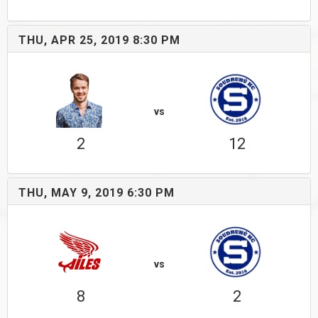
THU, APR 25, 2019 8:30 PM
vs
2
12
THU, MAY 9, 2019 6:30 PM
vs
8
2