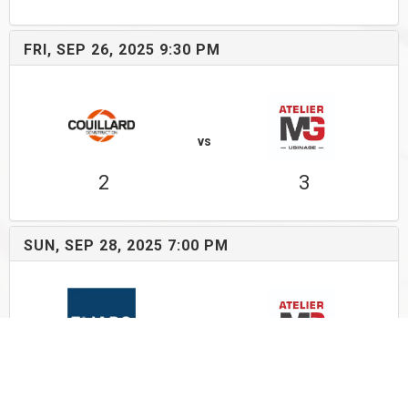
FRI, SEP 26, 2025 9:30 PM
vs
2
3
SUN, SEP 28, 2025 7:00 PM
vs
5
3