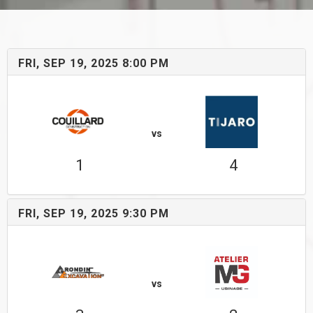
FRI, SEP 19, 2025 8:00 PM
vs
1
4
FRI, SEP 19, 2025 9:30 PM
vs