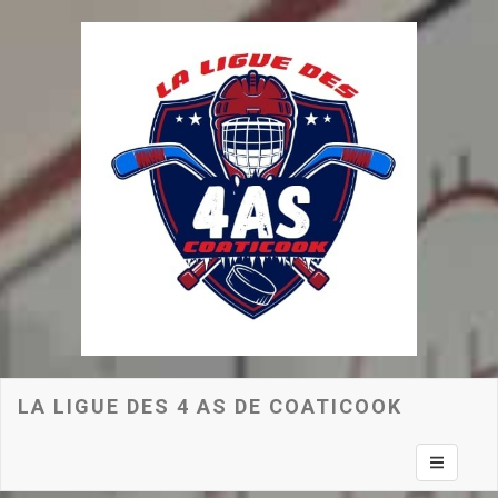
LA LIGUE DES 4 AS DE COATICOOK
Toggle na