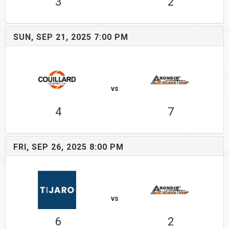
3
2
SUN, SEP 21, 2025 7:00 PM
vs
4
7
FRI, SEP 26, 2025 8:00 PM
vs
6
2