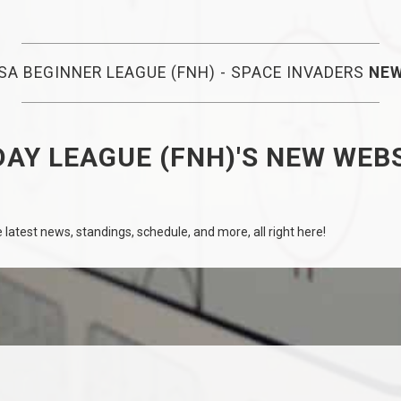
SA BEGINNER LEAGUE (FNH) - SPACE INVADERS
NE
AY LEAGUE (FNH)'S NEW WEB
latest news, standings, schedule, and more, all right here!