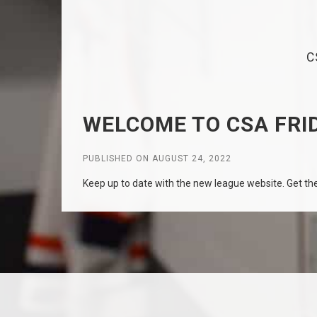
C
WELCOME TO CSA FRID
PUBLISHED ON AUGUST 24, 2022
Keep up to date with the new league website. Get the 