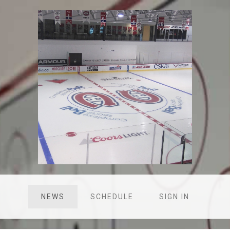
NEWS
SCHEDULE
SIGN IN