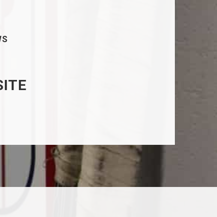
WS
SITE