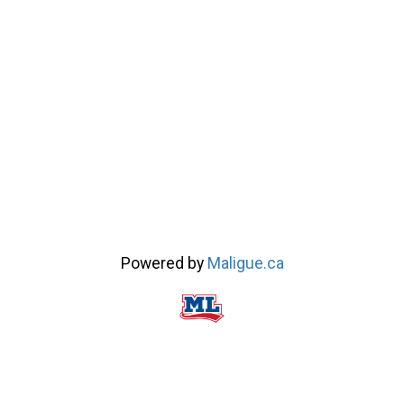
Powered by
Maligue.ca