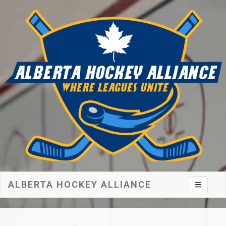
ALBERTA HOCKEY ALLIANCE
Toggle na