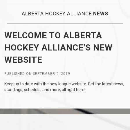
ALBERTA HOCKEY ALLIANCE
NEWS
WELCOME TO ALBERTA
HOCKEY ALLIANCE'S NEW
WEBSITE
PUBLISHED ON SEPTEMBER 4, 2019
Keep up to date with the new league website. Get the latest news,
standings, schedule, and more, all right here!